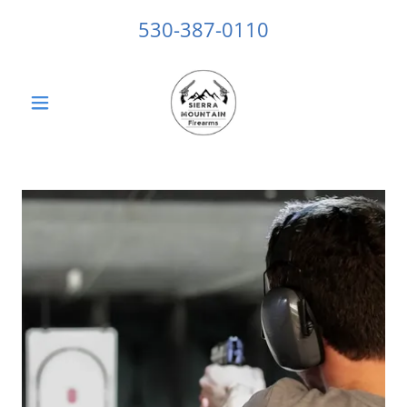
530-387-0110