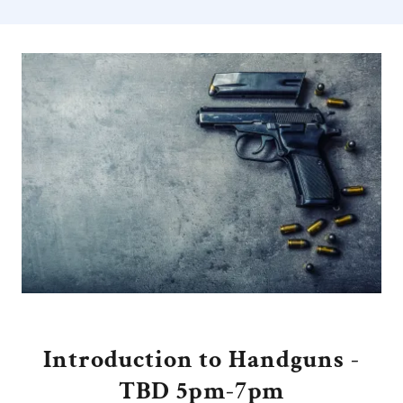
Introduction to Handguns -
TBD 5pm-7pm