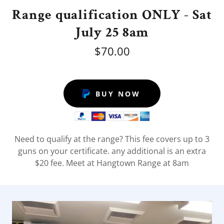
Range qualification ONLY - Sat
July 25 8am
$70.00
BUY NOW
Need to qualify at the range? This fee covers up to 3
guns on your certificate. any additional is an extra
$20 fee. Meet at Hangtown Range at 8am