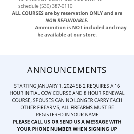
schedule (530) 387-0110.
ALL COURSES are by reservation ONLY and are
NON REFUNDABLE
.
Ammunition is NOT included and may
be available at our store.
ANNOUNCEMENTS
STARTING JANUARY 1, 2024 SB 2 REQUIRES A 16
HOUR INITIAL CCW COURSE AND 8 HOUR RENEWAL
COURSE, SPOUSES CAN NO LONGER CARRY EACH
OTHER FIREARMS, ALL FIREARMS MUST BE
REGISTERED IN YOUR NAME
PLEASE CALL US OR SEND US A MESSAGE WITH
YOUR PHONE NUMBER WHEN SIGNING UP