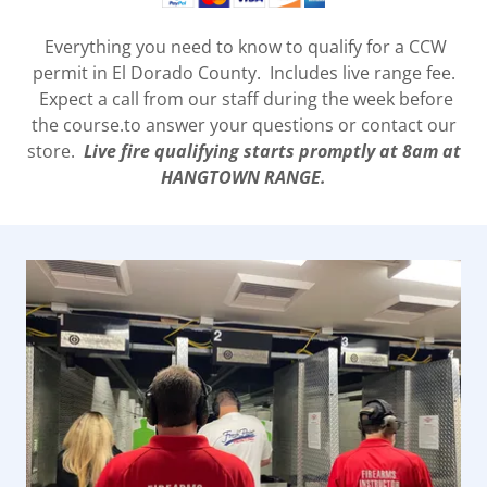
Everything you need to know to qualify for a CCW
permit in El Dorado County. Includes live range fee.
Expect a call from our staff during the week before
the course.to answer your questions or contact our
store.
Live fire qualifying starts promptly at 8am at
HANGTOWN RANGE.