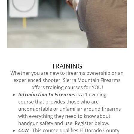
TRAINING
Whether you are new to firearms ownership or an
experienced shooter, Sierra Mountain Firearms
offers training courses for YOU!
Introduction to Firearms
is a 1 evening
course that provides those who are
uncomfortable or unfamiliar around firearms
with everything they need to know about
handgun safety and use. Register below.
CCW
- This course qualifies El Dorado County