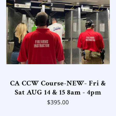
CA CCW Course-NEW- Fri &
Sat AUG 14 & 15 8am - 4pm
$395.00