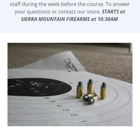
staff during the week before the course. To answer
your questions or contact our store.
STARTS at
SIERRA MOUNTAIN FIREARMS at 10:30AM