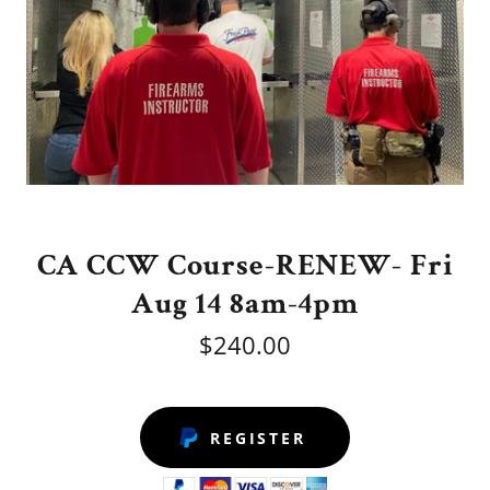
CA CCW Course-RENEW- Fri
Aug 14 8am-4pm
$240.00
REGISTER