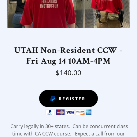
UTAH Non-Resident CCW -
Fri Aug 14 10AM-4PM
$140.00
REGISTER
Carry legally in 30+ states. Can be concurrent class
time with CA CCW course. Expect a call from our