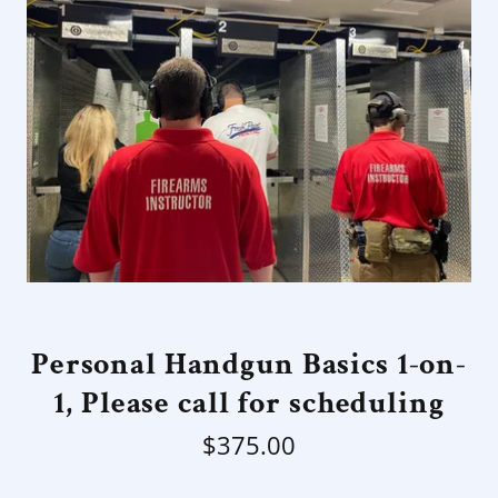
Personal Handgun Basics 1-on-
1, Please call for scheduling
$375.00