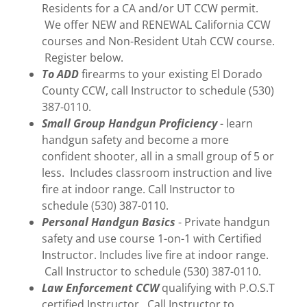
Residents for a CA and/or UT CCW permit.
We offer NEW and RENEWAL California CCW
courses and Non-Resident Utah CCW course.
Register below.
To ADD
firearms to your existing El Dorado
County CCW, call Instructor to schedule (530)
387-0110.
Small Group Handgun Proficiency
- learn
handgun safety and become a more
confident shooter, all in a small group of 5 or
less. Includes classroom instruction and live
fire at indoor range. Call Instructor to
schedule (530) 387-0110.
Personal Handgun Basics
- Private handgun
safety and use course 1-on-1 with Certified
Instructor. Includes live fire at indoor range.
Call Instructor to schedule (530) 387-0110.
Law Enforcement CCW
qualifying with P.O.S.T
certified Instructor. Call Instructor to