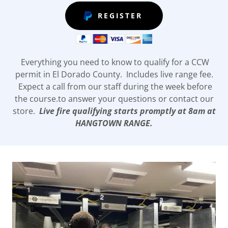
REGISTER
Everything you need to know to qualify for a CCW
permit in El Dorado County. Includes live range fee.
Expect a call from our staff during the week before
the course.to answer your questions or contact our
store.
Live fire qualifying starts promptly at 8am at
HANGTOWN RANGE.