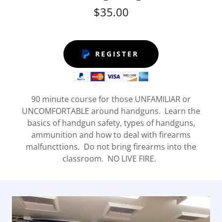
$35.00
REGISTER
90 minute course for those UNFAMILIAR or
UNCOMFORTABLE around handguns. Learn the
basics of handgun safety, types of handguns,
ammunition and how to deal with firearms
malfuncttions. Do not bring firearms into the
classroom. NO LIVE FIRE.