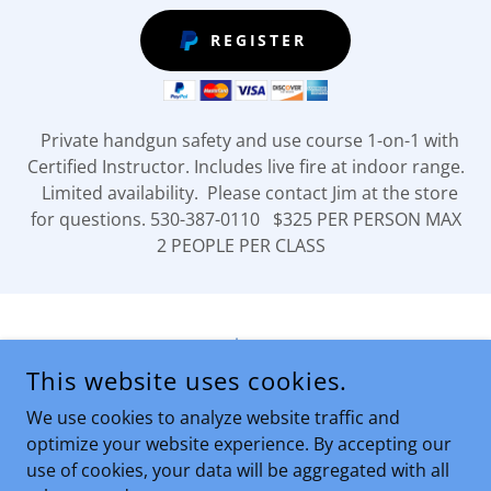
REGISTER
Private handgun safety and use course 1-on-1 with
Certified Instructor. Includes live fire at indoor range.
Limited availability. Please contact Jim at the store
for questions. 530-387-0110 $325 PER PERSON MAX
2 PEOPLE PER CLASS
privacy
This website uses cookies.
SIERRA MOUNTAIN FIREARMS
We use cookies to analyze website traffic and
optimize your website experience. By accepting our
use of cookies, your data will be aggregated with all
COPYRIGHT © 2026 SIERRA MOUNTAIN FIREARMS - ALL