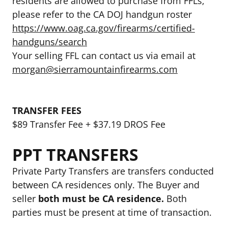
residents are allowed to purchase from FFLs,
please refer to the CA DOJ handgun roster
https://www.oag.ca.gov/firearms/certified-
handguns/search
Your selling FFL can contact us via email at
morgan@sierramountainfirearms.com
TRANSFER FEES
$89 Transfer Fee + $37.19 DROS Fee
PPT TRANSFERS
Private Party Transfers are transfers conducted
between CA residences only. The Buyer and
seller
both must be CA residence.
Both
parties must be present at time of transaction.