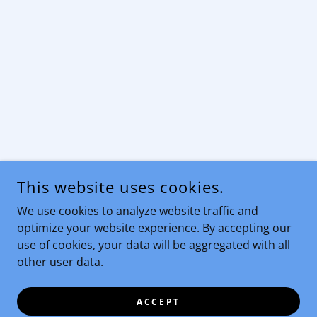
This website uses cookies.
We use cookies to analyze website traffic and
optimize your website experience. By accepting our
use of cookies, your data will be aggregated with all
other user data.
ACCEPT