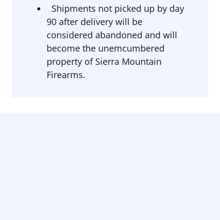
Shipments not picked up by day
90 after delivery will be
considered abandoned and will
become the unemcumbered
property of Sierra Mountain
Firearms.