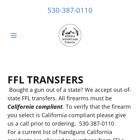
530-387-0110
FFL TRANSFERS
Bought a gun out of a state? We accept out-of-
state FFL transfers. All firearms must be
California compliant
. To verify that the firearm
you select is California compliant please give
us a call prior to ordering. 530-387-0110
For a current list of handguns California