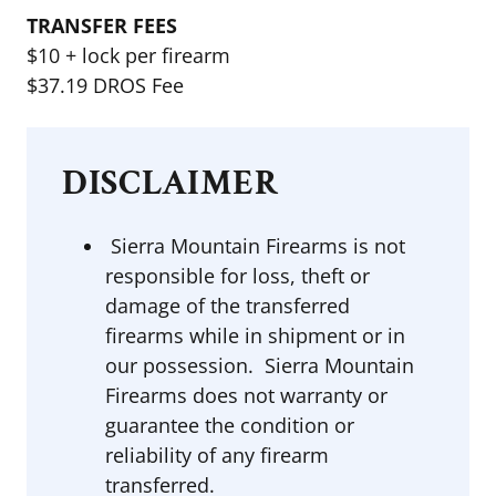
TRANSFER FEES
$10 + lock per firearm
$37.19 DROS Fee
DISCLAIMER
Sierra Mountain Firearms is not
responsible for loss, theft or
damage of the transferred
firearms while in shipment or in
our possession. Sierra Mountain
Firearms does not warranty or
guarantee the condition or
reliability of any firearm
transferred.